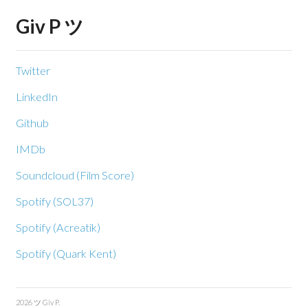
Giv P ツ
Twitter
LinkedIn
Github
IMDb
Soundcloud (Film Score)
Spotify (SOL37)
Spotify (Acreatik)
Spotify (Quark Kent)
2026 ツ Giv P.